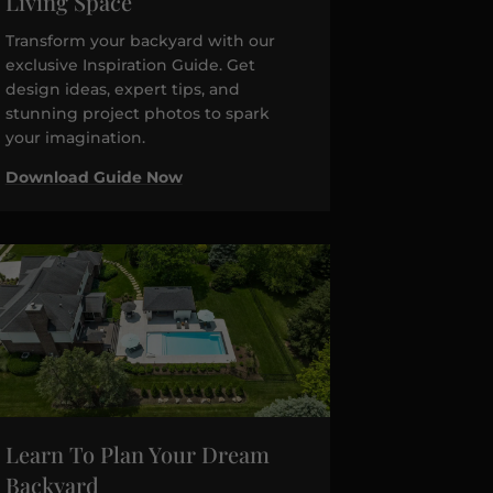
Living Space
Transform your backyard with our
exclusive Inspiration Guide. Get
design ideas, expert tips, and
stunning project photos to spark
your imagination.
Download Guide Now
Learn To Plan Your Dream
Backyard