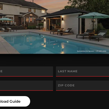
Last
Zip
Code
*
load Guide