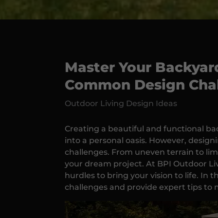
Master Your Backyard
Common Design Chal
Outdoor Living Design Ideas
Creating a beautiful and functional b
into a personal oasis. However, designi
challenges. From uneven terrain to lim
your dream project. At BPI Outdoor Liv
hurdles to bring your vision to life. In
challenges and provide expert tips to 