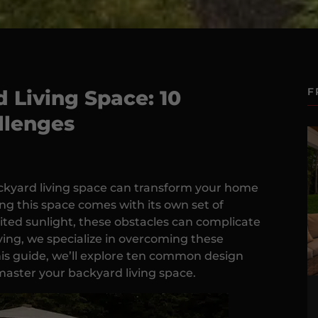
F
 Living Space: 10
lenges
ackyard living space can transform your home
ng this space comes with its own set of
ited sunlight, these obstacles can complicate
ing, we specialize in overcoming these
 this guide, we’ll explore ten common design
master your backyard living space.