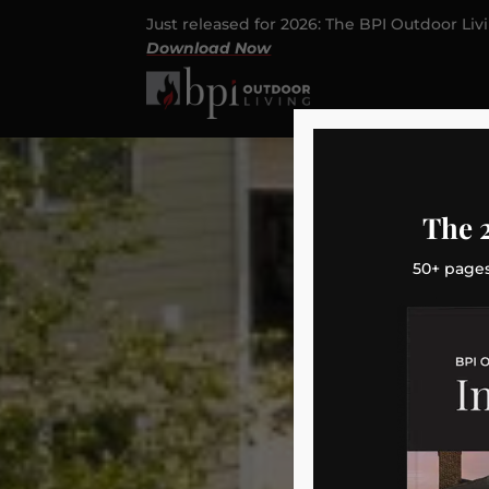
Just released for 2026: The BPI Outdoor Liv
Download Now
The 
50+ pages