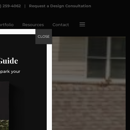
7) 259-4062
|
Request a Design Consultation
a
rtfolio
Resources
Contact
CLOSE
Guide
spark your