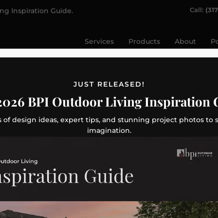
Call:
(31
ing Inspiration Guide.
Services
Products
About
Po
JUST RELEASED!
2026 BPI Outdoor Living Inspiration 
 of design ideas, expert tips, and stunning project photos to 
imagination.