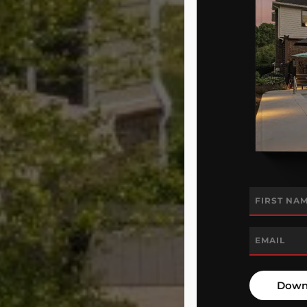
Name
*
First
Email
*
Down