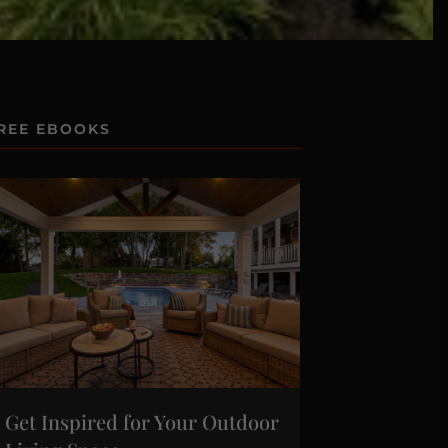
REE EBOOKS
Get Inspired for Your Outdoor