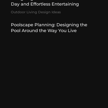
Day and Effortless Entertaining
Outdoor Living Design Ideas
Poolscape Planning: Designing the
Pool Around the Way You Live
Poolscapes
,
Summer Designed
Outdoor Kitchens That Entertain
Effortlessly
Outdoor Kitchen
,
Outdoor Living Features
« Older Entries