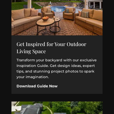
Get Inspired for Your Outdoor
Living Space
Transform your backyard with our exclusive
Inspiration Guide. Get design ideas, expert
tips, and stunning project photos to spark
your imagination.
Download Guide Now