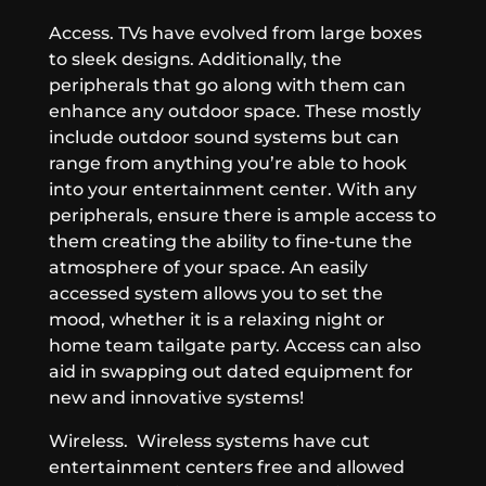
Access.
TVs have evolved from large boxes
to sleek designs. Additionally, the
peripherals that go along with them can
enhance any outdoor space. These mostly
include outdoor sound systems but can
range from anything you’re able to hook
into your entertainment center. With any
peripherals, ensure there is ample access to
them creating the ability to fine-tune the
atmosphere of your space. An easily
accessed system allows you to set the
mood, whether it is a relaxing night or
home team tailgate party. Access can also
aid in swapping out dated equipment for
new and innovative systems!
Wireless.
Wireless systems have cut
entertainment centers free and allowed