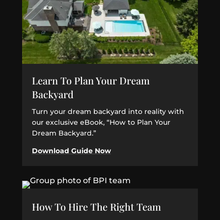
Learn To Plan Your Dream
Backyard
Turn your dream backyard into reality with
our exclusive eBook, “How to Plan Your
Dream Backyard.”
Download Guide Now
How To Hire The Right Team