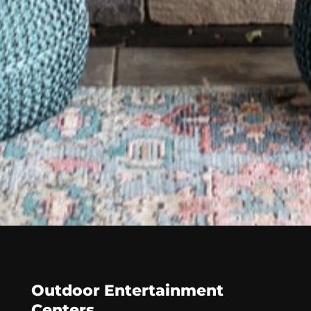
Outdoor Entertainment
Centers