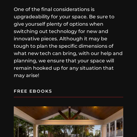
One of the final considerations is
upgradeability for your space. Be sure to
give yourself plenty of options when
switching out technology for new and
innovative pieces. Although it may be
tough to plan the specific dimensions of
what new tech can bring, with our help and
planning, we ensure that your space will
remain hooked up for any situation that
may arise!
FREE EBOOKS