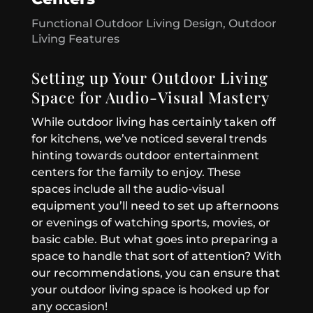
Functional Outdoor Living Design
,
Outdoor
Living Features
Setting up Your Outdoor Living
Space for Audio-Visual Mastery
While outdoor living has certainly taken off
for kitchens, we’ve noticed several trends
hinting towards outdoor entertainment
centers for the family to enjoy. These
spaces include all the audio-visual
equipment you’ll need to set up afternoons
or evenings of watching sports, movies, or
basic cable. But what goes into preparing a
space to handle that sort of attention? With
our recommendations, you can ensure that
your outdoor living space is hooked up for
any occasion!