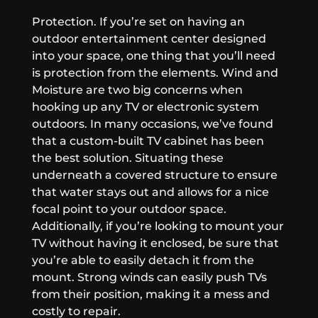
Protection.
If you’re set on having an
outdoor entertainment center designed
into your space, one thing that you’ll need
is protection from the elements. Wind and
Moisture are two big concerns when
hooking up any TV or electronic system
outdoors. In many occasions, we’ve found
that a custom-built TV cabinet has been
the best solution. Situating these
underneath a covered structure to ensure
that water stays out and allows for a nice
focal point to your outdoor space.
Additionally, if you’re looking to mount your
TV without having it enclosed, be sure that
you’re able to easily detach it from the
mount. Strong winds can easily push TVs
from their position, making it a mess and
costly to repair.