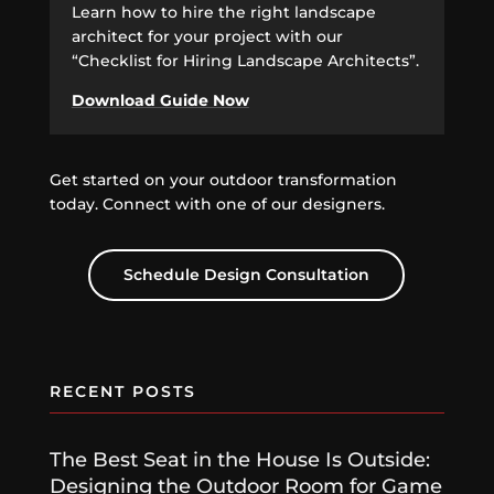
Learn how to hire the right landscape
architect for your project with our
“Checklist for Hiring Landscape Architects”.
Download Guide Now
Get started on your outdoor transformation
today. Connect with one of our designers.
Schedule Design Consultation
RECENT POSTS
The Best Seat in the House Is Outside:
Designing the Outdoor Room for Game