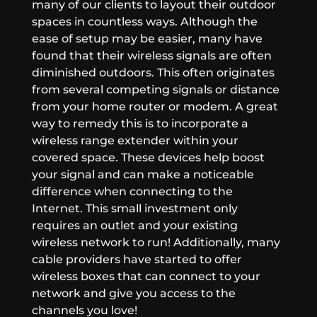
many of our clients to layout their outdoor
spaces in countless ways. Although the
ease of setup may be easier, many have
found that their wireless signals are often
diminished outdoors. This often originates
from several competing signals or distance
from your home router or modem. A great
way to remedy this is to incorporate a
wireless range extender within your
covered space. These devices help boost
your signal and can make a noticeable
difference when connecting to the
Internet. This small investment only
requires an outlet and your existing
wireless network to run! Additionally, many
cable providers have started to offer
wireless boxes that can connect to your
network and give you access to the
channels you love!