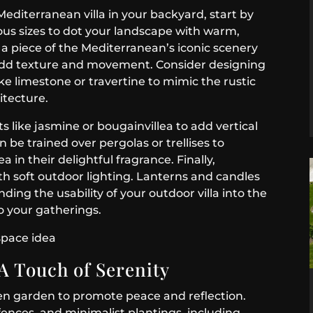
editerranean villa in your backyard, start by
ious sizes to dot your landscape with warm,
g a piece of the Mediterranean’s iconic scenery
ll add texture and movement. Consider designing
ike limestone or travertine to mimic the rustic
itecture.
 like jasmine or bougainvillea to add vertical
n be trained over pergolas or trellises to
 in their delightful fragrance. Finally,
h soft outdoor lighting. Lanterns and candles
nding the usability of your outdoor villa into the
o your gatherings.
A Touch of Serenity
en garden to promote peace and reflection.
nces, and minimalist plantings, including