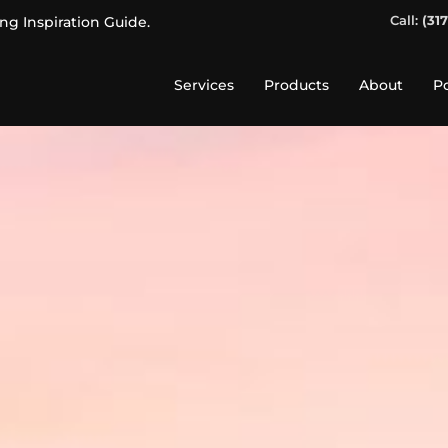
Call:
(31
ing Inspiration Guide.
Services
Products
About
Po