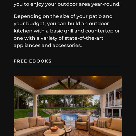
you to enjoy your outdoor area year-round.
Depending on the size of your patio and
your budget, you can build an outdoor
kitchen with a basic grill and countertop or
one with a variety of state-of-the-art
appliances and accessories.
FREE EBOOKS