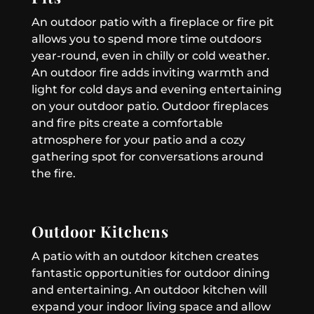
An outdoor patio with a fireplace or fire pit
allows you to spend more time outdoors
year-round, even in chilly or cold weather.
An outdoor fire adds inviting warmth and
light for cold days and evening entertaining
on your outdoor patio. Outdoor fireplaces
and fire pits create a comfortable
atmosphere for your patio and a cozy
gathering spot for conversations around
the fire.
Outdoor Kitchens
A patio with an outdoor kitchen creates
fantastic opportunities for outdoor dining
and entertaining. An outdoor kitchen will
expand your indoor living space and allow