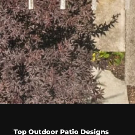
Top Outdoor Patio Designs