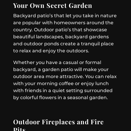
Your Own Secret Garden
Backyard patio’s that let you take in nature
are popular with homeowners around the
country. Outdoor patio’s that showcase
beautiful landscapes, backyard gardens
and outdoor ponds create a tranquil place
to relax and enjoy the outdoors.
Whether you have a casual or formal
backyard, a garden patio will make your
outdoor area more attractive. You can relax
with your morning coffee or enjoy lunch
with friends in a quiet setting surrounded
by colorful flowers in a seasonal garden.
Outdoor Fireplaces and Fire
Pits