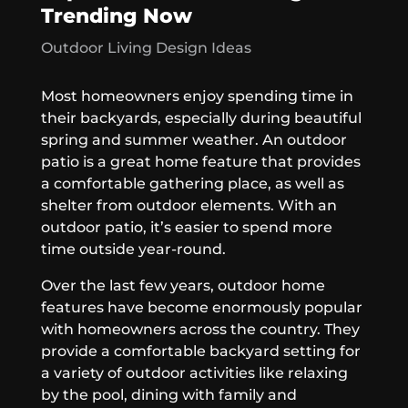
Trending Now
Outdoor Living Design Ideas
Most homeowners enjoy spending time in
their backyards, especially during beautiful
spring and summer weather. An outdoor
patio is a great home feature that provides
a comfortable gathering place, as well as
shelter from outdoor elements. With an
outdoor patio, it’s easier to spend more
time outside year-round.
Over the last few years, outdoor home
features have become enormously popular
with homeowners across the country. They
provide a comfortable backyard setting for
a variety of outdoor activities like relaxing
by the pool, dining with family and