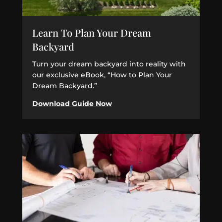
Learn To Plan Your Dream
Backyard
Turn your dream backyard into reality with
our exclusive eBook, “How to Plan Your
Dream Backyard.”
Download Guide Now