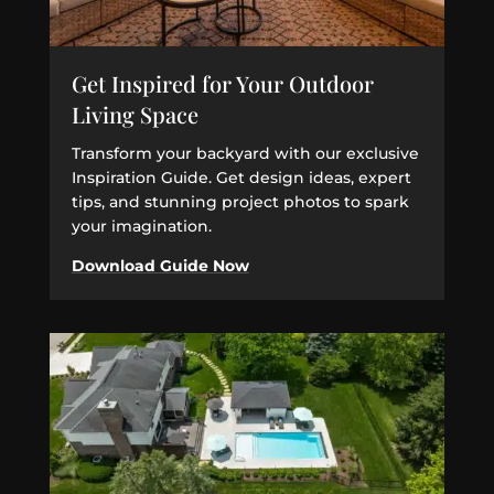
Get Inspired for Your Outdoor
Living Space
Transform your backyard with our exclusive
Inspiration Guide. Get design ideas, expert
tips, and stunning project photos to spark
your imagination.
Download Guide Now