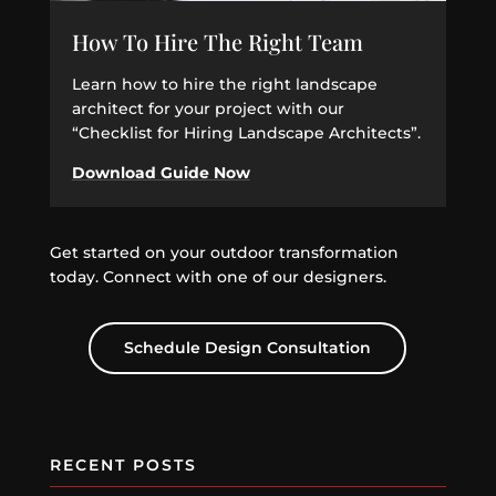
How To Hire The Right Team
Learn how to hire the right landscape
architect for your project with our
“Checklist for Hiring Landscape Architects”.
Download Guide Now
Get started on your outdoor transformation
today. Connect with one of our designers.
Schedule Design Consultation
RECENT POSTS