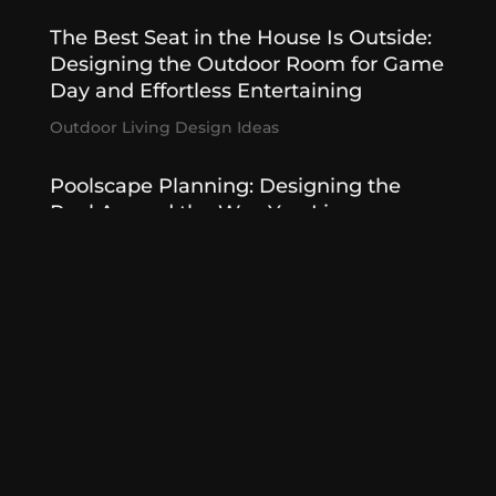
The Best Seat in the House Is Outside:
Designing the Outdoor Room for Game
Day and Effortless Entertaining
Outdoor Living Design Ideas
Poolscape Planning: Designing the
Pool Around the Way You Live
Poolscapes
,
Summer Designed
Outdoor Kitchens That Entertain
Effortlessly
Outdoor Kitchen
,
Outdoor Living Features
« Older Entries