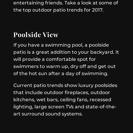
entertaining friends. Take a look at some of
the top outdoor patio trends for 2017.
Poolside View
If you have a swimming pool, a poolside
patio is a great addition to your backyard. It
will provide a comfortable spot for
swimmers to warm up, dry off and get out
of the hot sun after a day of swimming.
Current patio trends show luxury poolsides
that include outdoor fireplaces, outdoor
kitchens, wet bars, ceiling fans, recessed
lighting, large screen TVs and state-of-the-
art surround sound systems.