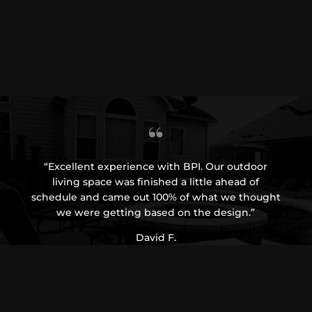
“Excellent experience with BPI. Our outdoor
“BP
living space was finished a little ahead of
From
schedule and came out 100% of what we thought
wh
we were getting based on the design.”
recom
David F.