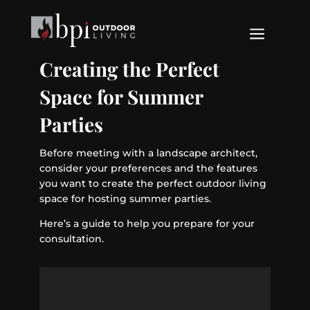
a
Creating the Perfect
Space for Summer
Parties
Before meeting with a landscape architect,
consider your preferences and the features
you want to create the perfect outdoor living
space for hosting summer parties.
Here’s a guide to help you prepare for your
consultation.