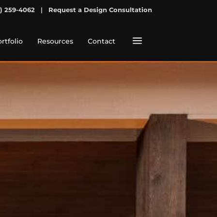
7) 259-4062
|
Request a Design Consultation
a
rtfolio
Resources
Contact