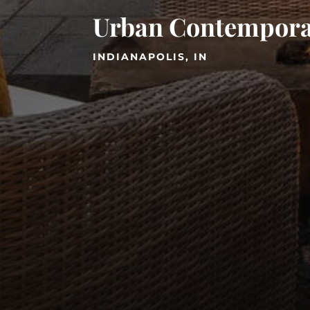
Urban Contempor
INDIANAPOLIS, IN