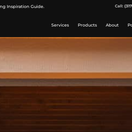
Call:
(31
ing Inspiration Guide.
Services
Products
About
Po